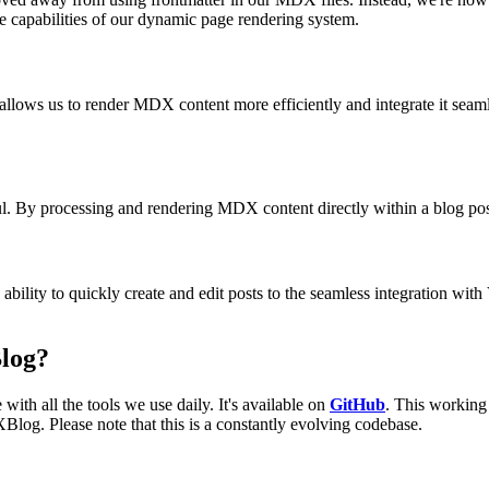
e capabilities of our dynamic page rendering system.
n allows us to render MDX content more efficiently and integrate it seam
By processing and rendering MDX content directly within a blog post, 
bility to quickly create and edit posts to the seamless integration w
log?
with all the tools we use daily. It's available on
GitHub
. This working 
Blog. Please note that this is a constantly evolving codebase.