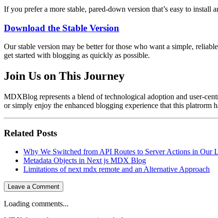
If you prefer a more stable, pared-down version that’s easy to install a
Download the Stable Version
Our stable version may be better for those who want a simple, reliabl
get started with blogging as quickly as possible.
Join Us on This Journey
MDXBlog represents a blend of technological adoption and user-centric d
or simply enjoy the enhanced blogging experience that this platrorm ha
Related Posts
Why We Switched from API Routes to Server Actions in Our L
Metadata Objects in Next js MDX Blog
Limitations of next mdx remote and an Alternative Approach
Leave a Comment
Loading comments...