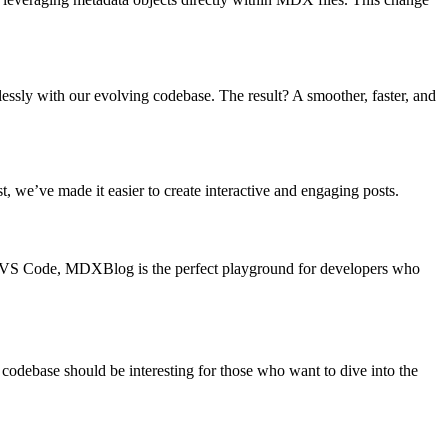
lessly with our evolving codebase. The result? A smoother, faster, and
we’ve made it easier to create interactive and engaging posts.
ith VS Code, MDXBlog is the perfect playground for developers who
codebase should be interesting for those who want to dive into the