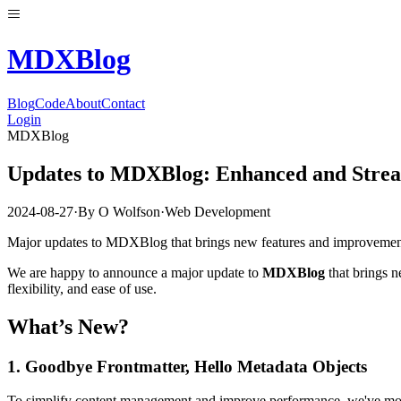
MDX
Blog
Blog
Code
About
Contact
Login
MDXBlog
Updates to MDXBlog: Enhanced and Stre
2024-08-27
·
By
O Wolfson
·
Web Development
Major updates to MDXBlog that brings new features and improvement
We are happy to announce a major update to
MDXBlog
that brings n
flexibility, and ease of use.
What’s New?
1.
Goodbye Frontmatter, Hello Metadata Objects
To simplify content management and improve performance, we've move