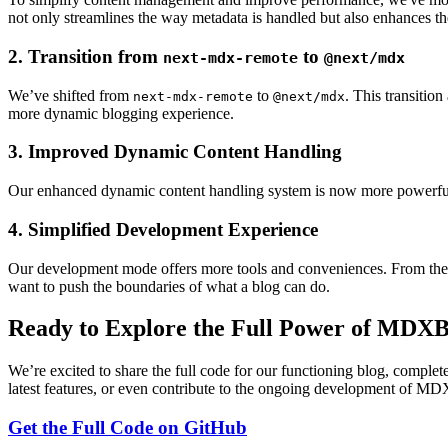
not only streamlines the way metadata is handled but also enhances th
2.
Transition from
to
next-mdx-remote
@next/mdx
We’ve shifted from
to
. This transitio
next-mdx-remote
@next/mdx
more dynamic blogging experience.
3.
Improved Dynamic Content Handling
Our enhanced dynamic content handling system is now more powerful. 
4.
Simplified Development Experience
Our development mode offers more tools and conveniences. From the a
want to push the boundaries of what a blog can do.
Ready to Explore the Full Power of MDXB
We’re excited to share the full code for our functioning blog, complete 
latest features, or even contribute to the ongoing development of MDX
Get the Full Code on GitHub