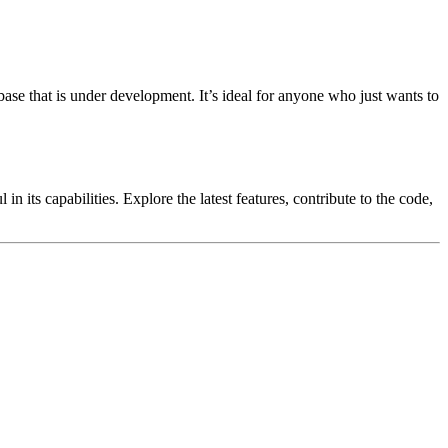
ase that is under development. It’s ideal for anyone who just wants to
 its capabilities. Explore the latest features, contribute to the code,