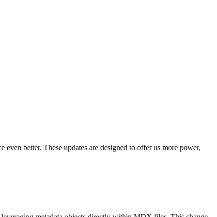
 even better. These updates are designed to offer us more power,
everaging metadata objects directly within MDX files. This change