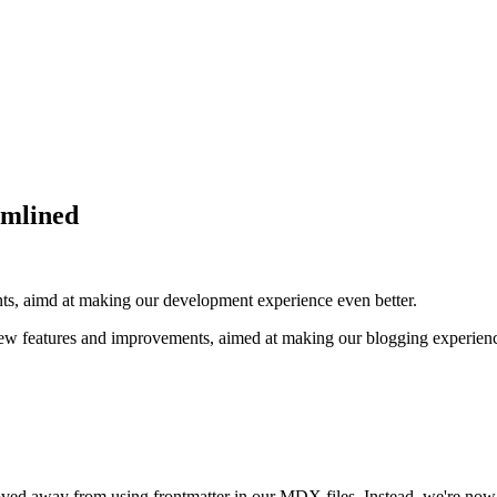
amlined
s, aimd at making our development experience even better.
ew features and improvements, aimed at making our blogging experience
d away from using frontmatter in our MDX files. Instead, we're now l