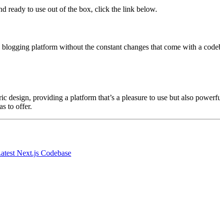
nd ready to use out of the box, click the link below.
e blogging platform without the constant changes that come with a codeb
esign, providing a platform that’s a pleasure to use but also powerful in
s to offer.
atest Next.js Codebase