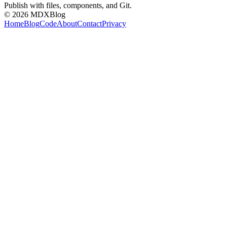
Publish with files, components, and Git.
©
2026
MDXBlog
Home
Blog
Code
About
Contact
Privacy