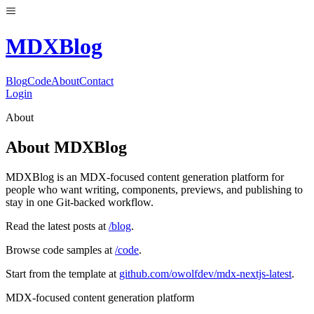
MDX
Blog
Blog
Code
About
Contact
Login
About
About MDXBlog
MDXBlog is an MDX-focused content generation platform for
people who want writing, components, previews, and publishing to
stay in one Git-backed workflow.
Read the latest posts at
/blog
.
Browse code samples at
/code
.
Start from the template at
github.com/owolfdev/mdx-nextjs-latest
.
MDX-focused content generation platform