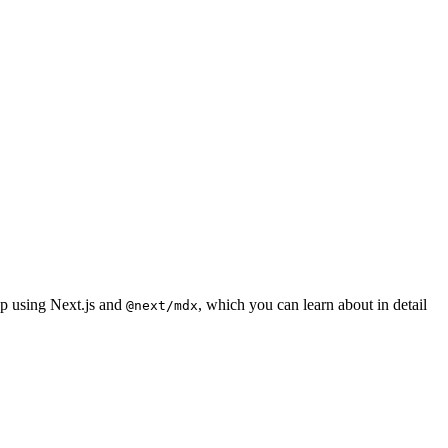
pp using Next.js and
, which you can learn about in detail
@next/mdx