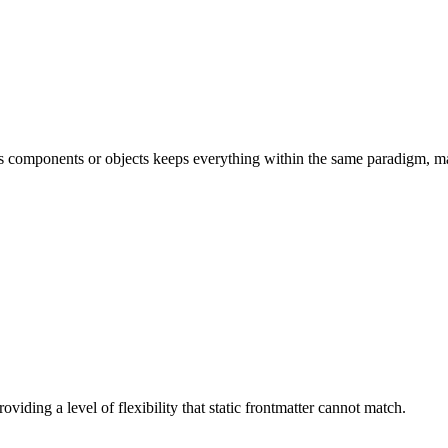
 as components or objects keeps everything within the same paradigm, 
viding a level of flexibility that static frontmatter cannot match.