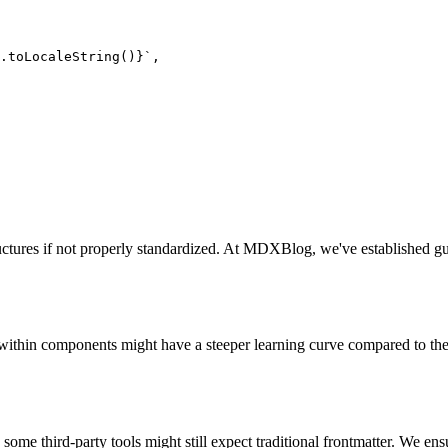
).toLocaleString()}`
,

tructures if not properly standardized. At MDXBlog, we've established gui
y within components might have a steeper learning curve compared to t
some third-party tools might still expect traditional frontmatter. We ens