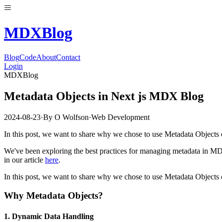
MDX
Blog
Blog
Code
About
Contact
Login
MDXBlog
Metadata Objects in Next js MDX Blog
2024-08-23
·
By
O Wolfson
·
Web Development
In this post, we want to share why we chose to use Metadata Objects 
We've been exploring the best practices for managing metadata in MD
in our article
here
.
In this post, we want to share why we chose to use Metadata Objects 
Why Metadata Objects?
1.
Dynamic Data Handling