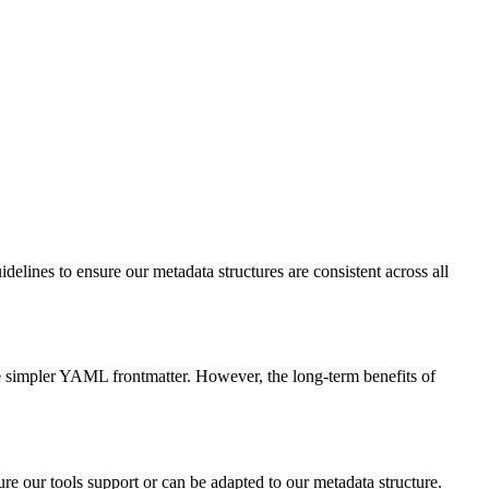
delines to ensure our metadata structures are consistent across all
he simpler YAML frontmatter. However, the long-term benefits of
ure our tools support or can be adapted to our metadata structure.