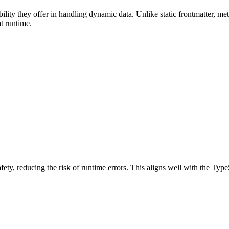
bility they offer in handling dynamic data. Unlike static frontmatter, 
t runtime.
ty, reducing the risk of runtime errors. This aligns well with the Type