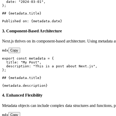
  date: "2024-03-01",

};

## {metadata.title}
3.
Component-Based Architecture
Next.js thrives on its component-based architecture. Using metadata
mdx
Copy
export const metadata = {

  title: "My Post",

  description: "This is a post about Next.js",

};

## {metadata.title}
4.
Enhanced Flexibility
Metadata objects can include complex data structures and functions, pro
mdx
Copy