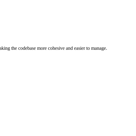
making the codebase more cohesive and easier to manage.