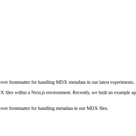
over frontmatter for handling MDX metadata in our latest experiments.
X files within a Next.js environment. Recently, we built an example a
over frontmatter for handling metadata in our MDX files.