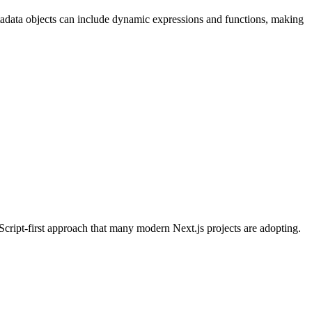
metadata objects can include dynamic expressions and functions, making
Script-first approach that many modern Next.js projects are adopting.