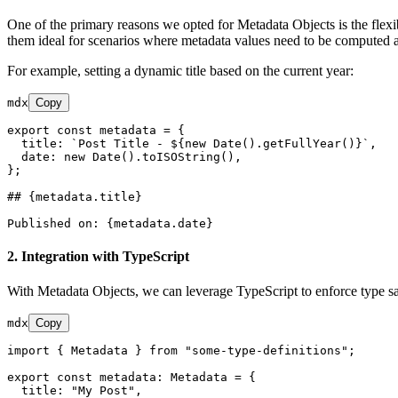
One of the primary reasons we opted for Metadata Objects is the flexi
them ideal for scenarios where metadata values need to be computed a
For example, setting a dynamic title based on the current year:
mdx
Copy
export const metadata = {

  title: 
`Post Title - ${new Date().getFullYear()}`
,

  date: new Date().toISOString(),

};

## {metadata.title}
2.
Integration with TypeScript
With Metadata Objects, we can leverage TypeScript to enforce type safe
mdx
Copy
import { Metadata } from "some-type-definitions";

export const metadata: Metadata = {

  title: "My Post",
