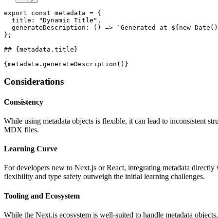
export const metadata = {

  title: "Dynamic Title",

  generateDescription: () => 
`Generated at ${new Date(
};

## {metadata.title}
Considerations
Consistency
While using metadata objects is flexible, it can lead to inconsistent s
MDX files.
Learning Curve
For developers new to Next.js or React, integrating metadata directl
flexibility and type safety outweigh the initial learning challenges.
Tooling and Ecosystem
While the Next.js ecosystem is well-suited to handle metadata objects, 