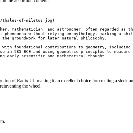
in the accordion content:
/thales-of-miletus.jpg
)

her, mathematician, and astronomer, often regarded as th
l phenomena without relying on mythology, marking a shif
 the groundwork for later natural philosophy.

 with foundational contributions to geometry, including 
se in 585 BCE and using geometric principles to measure 
n top of Radix UI, making it an excellent choice for creating a sleek a
n reinventing the wheel.
em.