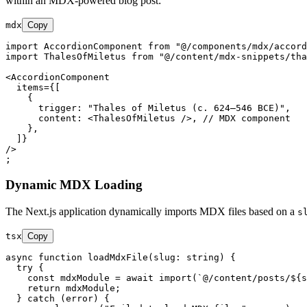
within an MDX-powered blog post:
mdx
Copy
import AccordionComponent from "@/components/mdx/accord
import ThalesOfMiletus from "@/content/mdx-snippets/tha
<
AccordionComponent
items
=
{[
    {

trigger:
 "
Thales
of
Miletus
 (
c.
624
–
546
BCE
)",

content:
 <
ThalesOfMiletus
 />
    },

  ]}

/>

Dynamic MDX Loading
The Next.js application dynamically imports MDX files based on a
s
tsx
Copy
async
function
loadMdxFile
(
slug: 
string
) {

try
 {

const
 mdxModule = 
await
import
(
`@/content/posts/
${s
return
 mdxModule;

  } 
catch
 (error) {
