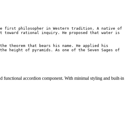
e first philosopher in Western tradition. A native of 
t toward rational inquiry. He proposed that water is 
the theorem that bears his name. He applied his 
the height of pyramids. As one of the Seven Sages of 
nd functional accordion component. With minimal styling and built-in