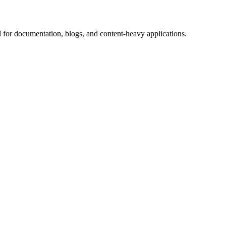
 for documentation, blogs, and content-heavy applications.