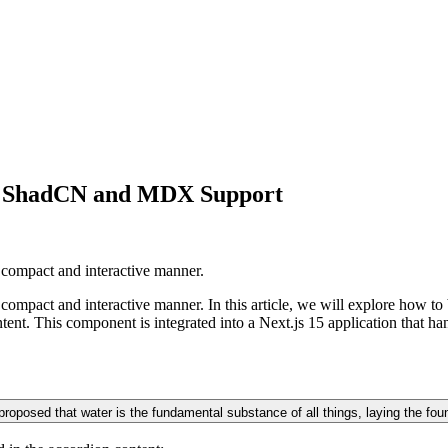
th ShadCN and MDX Support
 compact and interactive manner.
 compact and interactive manner. In this article, we will explore how 
t. This component is integrated into a Next.js 15 application that 
roposed that water is the fundamental substance of all things, laying the found