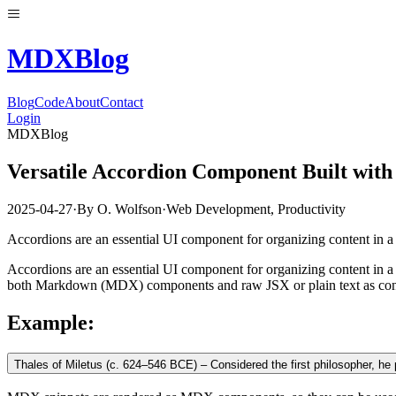
MDX
Blog
Blog
Code
About
Contact
Login
MDXBlog
Versatile Accordion Component Built wi
2025-04-27
·
By
O. Wolfson
·
Web Development
,
Productivity
Accordions are an essential UI component for organizing content in a
Accordions are an essential UI component for organizing content in a
both Markdown (MDX) components and raw JSX or plain text as conten
Example:
Thales of Miletus (c. 624–546 BCE) – Considered the first philosopher, he p