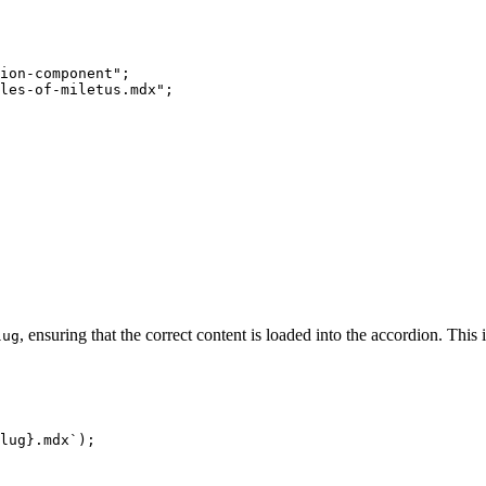
ion-component";

les-of-miletus.mdx";

, ensuring that the correct content is loaded into the accordion. This
lug
lug}
.mdx`
);
