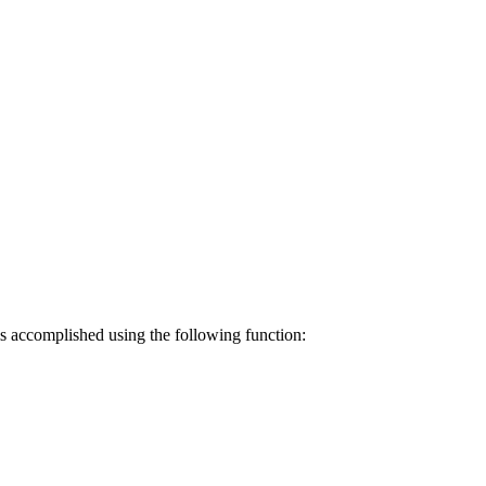
 is accomplished using the following function: