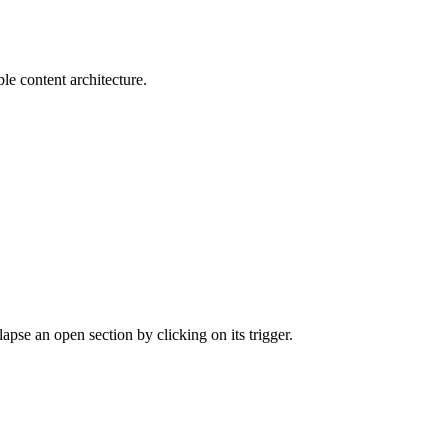
le content architecture.
apse an open section by clicking on its trigger.