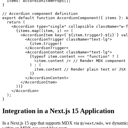
items
: 
AccordionItemProps
[];

}

// Accordion component definition
export
default
function
AccordionComponent
(
{ items }: A
return
 (

<
Accordion
type
=
"single"
collapsible
className
=
"w-f
      {items.map((item, i) => (

<
AccordionItem
key
=
{
`${
item.trigger
}
-
${
i
}`} 
val
<
AccordionTrigger
className
=
"text-lg"
>
            {item.trigger}

</
AccordionTrigger
>
<
AccordionContent
className
=
"text-lg"
>
            {typeof item.content === "function" ? (

<
item.content
 />
 // Render MDX component

            ) : (

              item.content // Render plain text or JSX

            )}

</
AccordionContent
>
</
AccordionItem
>
      ))}

</
Accordion
>
  );

Integration in a Next.js 15 Application
In a Next.js 15 app that supports MDX via
, we dynamica
@/next/mdx