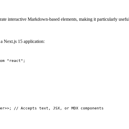
te interactive Markdown-based elements, making it particularly useful
 a Next.js 15 application:
om
"react"
er
>>; 
// Accepts text, JSX, or MDX components