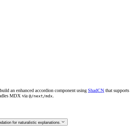
to build an enhanced accordion component using
ShadCN
that supports
handles MDX via
.
@/next/mdx
ation for naturalistic explanations.