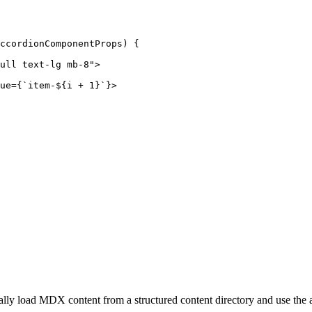
ccordionComponentProps
) {

ull text-lg mb-8"
>
ue
=
{
`
item-
${
i
 + 
1
}`}>
lly load MDX content from a structured content directory and use the 