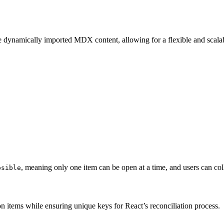
he dynamically imported MDX content, allowing for a flexible and scalab
, meaning only one item can be open at a time, and users can coll
psible
on items while ensuring unique keys for React’s reconciliation process.