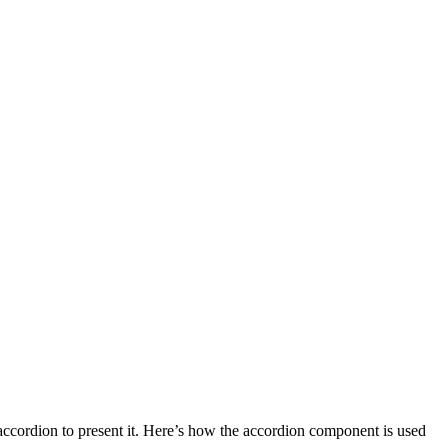
accordion to present it. Here’s how the accordion component is used