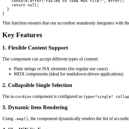
console
.
error
(
"Failed to load MDX file:"
, error);

return
null
;

  }

This function ensures that our accordion seamlessly integrates with t
Key Features
1.
Flexible Content Support
The component can accept different types of content:
Plain strings or JSX elements (for regular use cases)
MDX components (ideal for markdown-driven applications)
2.
Collapsible Single Selection
The
component is configured as
Accordion
type="single" colla
3.
Dynamic Item Rendering
Using
, the component dynamically renders the list of accordi
.map()