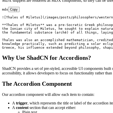
MDX snippets are rendered as MDX components, so they can be used 
mdx
Copy
![
Thales of Miletus
](
/images/posts/philosophers/western
**Thales of Miletus**
 was a pre-Socratic Greek philosop
the Ionian city of Miletus, he sought to explain natura
the fundamental substance (archê) of all things, laying
Thales was also an accomplished mathematician, credited
knowledge practically, such as predicting a solar eclip
Why Use ShadCN for Accordions?
ShadCN provides a set of pre-styled, accessible UI components built o
accessibility, it allows developers to focus on functionality rather tha
The Accordion Component
Our accordion component will allow each item to contain:
A
trigger
, which represents the title or label of the accordion it
A
content
section that can accept either:
Plain text