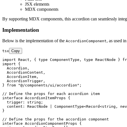
JSX elements
MDX components
By supporting MDX components, this accordion can seamlessly integra
Implementation
Below is the implementation of the
, as used in
AccordionComponent
tsx
Copy
import
React
, { 
type
ComponentType
, 
type
ReactNode
 } 
fr
import
 {

Accordion
,

AccordionContent
,

AccordionItem
,

AccordionTrigger
,

} 
from
"@/components/ui/accordion"
;

// Define the props for each accordion item
interface
AccordionItemProps
 {

trigger
: 
string
;

content
: 
ReactNode
 | 
ComponentType
<
Record
<
string
, 
nev
}

// Define the props for the accordion component
interface
AccordionComponentProps
 {
