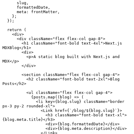
      slug,

      formattedDate,

meta
: frontMatter,

    };

  });

return
 (

<
div
>
<
div
className
=
"flex flex-col gap-8"
>
<
h1
className
=
"font-bold text-4xl"
>
Next.js 
MDXBlog
</
h1
>
<
div
>
<
p
>
A static blog built with Next.js and 
MDX
</
p
>
</
div
>
<
section
className
=
"flex flex-col gap-4"
>
<
h2
className
=
"font-bold text-2xl"
>
Blog 
Posts
</
h2
>
<
ul
className
=
"flex flex-col gap-4"
>
            {posts.map((blog) => (

<
li
key
=
{blog.slug}
className
=
"border 
px-3 py-2 rounded-xl"
>
<
Link
href
=
{
`/
blog
/${
blog.slug
}`}>
<
h3
className
=
"font-bold text-xl"
>
{blog.meta.title}
</
h3
>
<
div
>
{blog.formattedDate}
</
div
>
<
div
>
{blog.meta.description}
</
div
>
</
Link
>