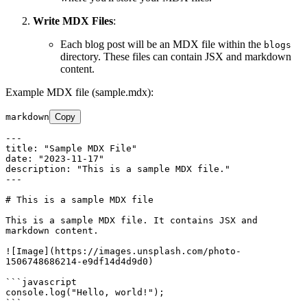
Write MDX Files
:
Each blog post will be an MDX file within the
blogs
directory. These files can contain JSX and markdown
content.
Example MDX file (sample.mdx):
markdown
Copy
---

title: "Sample MDX File"

description: "This is a sample MDX file."

---
# This is a sample MDX file
This is a sample MDX file. It contains JSX and 
markdown content.

![
Image
](
https://images.unsplash.com/photo-
1506748686214-e9df14d4d9d0
)

```javascript

console.log("Hello, world!");

```