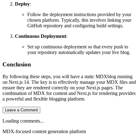
Deploy
:
Follow the deployment instructions provided by your
chosen platform. Typically, this involves linking your
GitHub repository and configuring build settings.
Continuous Deployment
:
Set up continuous deployment so that every push to
your repository automatically updates your live blog.
Conclusion
By following these steps, you will have a static MDXblog running
on Next.js 14. The key is to effectively manage your MDX files and
ensure they are rendered correctly on your Next.js pages. The
combination of MDX for content and Next.js for rendering provides
a powerful and flexible blogging platform.
Leave a Comment
Loading comments...
MDX-focused content generation platform