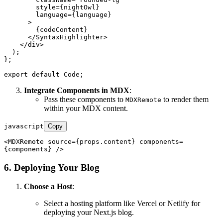
style
=
{nightOwl}
language
=
{language}
      >
        {codeContent}

</
SyntaxHighlighter
>
</
div
>
  );

};

export
default
Code
Integrate Components in MDX
:
Pass these components to
to render them
MDXRemote
within your MDX content.
javascript
Copy
<
MDXRemote
 source={props.
content
} components=
6. Deploying Your Blog
Choose a Host
:
Select a hosting platform like Vercel or Netlify for
deploying your Next.js blog.