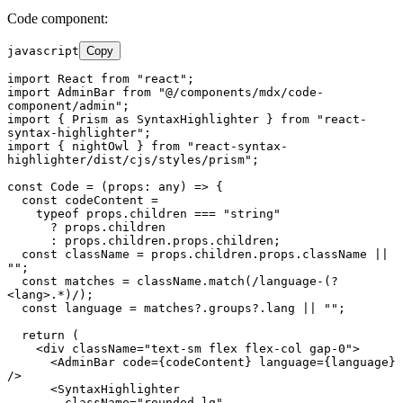
Code component:
javascript
Copy
import
React
from
"react"
import
AdminBar
from
"@/components/mdx/code-
component/admin"
import
 { 
Prism
as
SyntaxHighlighter
 } 
from
"react-
syntax-highlighter"
import
 { nightOwl } 
from
"react-syntax-
highlighter/dist/cjs/styles/prism"
;

const
Code
 = (
props: any
) => {

const
 codeContent =

typeof
 props.
children
 === 
"string"
      ? props.
children
      : props.
children
.
props
.
children
;

const
 className = props.
children
.
props
.
className
 || 
""
;

const
 matches = className.
match
(
/language-(?
<lang>.*)/
);

const
 language = matches?.
groups
?.
lang
 || 
""
;

return
 (

<
div
className
=
"text-sm flex flex-col gap-0"
>
<
AdminBar
code
=
{codeContent}
language
=
{language}
/>
<
SyntaxHighlighter
className
=
"rounded-lg"