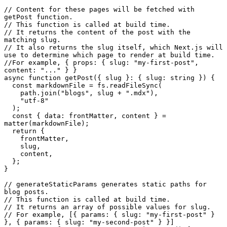
// Content for these pages will be fetched with 
getPost function.
// This function is called at build time.
// It returns the content of the post with the 
matching slug.
// It also returns the slug itself, which Next.js will 
use to determine which page to render at build time.
//For example, { props: { slug: "my-first-post", 
content: "..." } }
async
function
getPost
(
{ slug }: { slug: string }
) {

const
 markdownFile = fs.
readFileSync
(

    path.
join
(
"blogs"
, slug + 
".mdx"
),

"utf-8"
  );

const
 { 
data
: frontMatter, content } = 
matter
(markdownFile);

return
 {

    frontMatter,

    slug,

    content,

  };

}

// generateStaticParams generates static paths for 
blog posts.
// This function is called at build time.
// It returns an array of possible values for slug.
// For example, [{ params: { slug: "my-first-post" } 
}, { params: { slug: "my-second-post" } }]