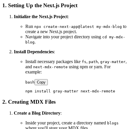
1. Setting Up the Next.js Project
Initialize the Next.js Project
:
Run
to
npx create-next-app@latest my-mdx-blog
create a new Next.js project.
Navigate into your project directory using
cd my-mdx-
.
blog
Install Dependencies
:
Install necessary packages like
,
,
,
fs
path
gray-matter
and
using npm or yarn. For
next-mdx-remote
example:
bash
Copy
2. Creating MDX Files
Create a Blog Directory
:
Inside your project, create a directory named
blogs
where you'll store your MDX files.