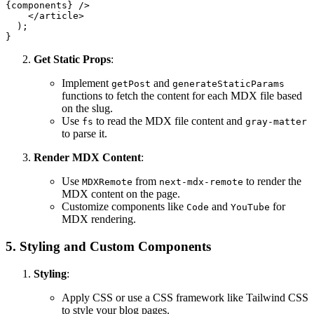
{components}
 />
</
article
>
  );

Get Static Props
:
Implement
and
getPost
generateStaticParams
functions to fetch the content for each MDX file based
on the slug.
Use
to read the MDX file content and
fs
gray-matter
to parse it.
Render MDX Content
:
Use
from
to render the
MDXRemote
next-mdx-remote
MDX content on the page.
Customize components like
and
for
Code
YouTube
MDX rendering.
5. Styling and Custom Components
Styling
:
Apply CSS or use a CSS framework like Tailwind CSS
to style your blog pages.