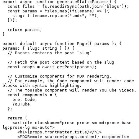
export
async
function
generateStaticParams
(
) {

const
 files = fs.
readdirSync
(path.
join
(
"blogs"
));

const
 params = files.
map
(
(
filename
) =>
 ({

slug
: filename.
replace
(
".mdx"
, 
""
),

  }));

return
 params;

}

export
default
async
function
Page
(
{ params }: { 
params: { slug: string } }
) {

// Params contains the post `slug`
// Fetch the post content based on the slug
const
 props = 
await
getPost
(params);

// Customize components for MDX rendering.
// For example, the Code component will render code 
blocks with syntax highlighting.
// The YouTube component will render YouTube videos.
const
 components = {

pre
: 
Code
,

YouTube
,

  };

return
 (

<
article
className
=
"prose prose-sm md:prose-base 
lg:prose-lg mx-auto"
>
<
h1
>
{props.frontMatter.title}
</
h1
>
<
MDXRemote
source
=
{props.content}
components
=