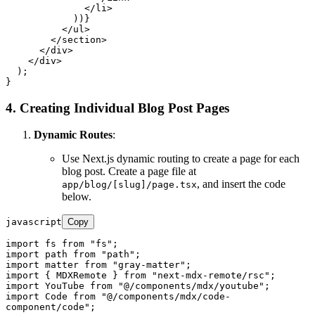
</
li
>
            ))}

</
ul
>
</
section
>
</
div
>
</
div
>
  );

4. Creating Individual Blog Post Pages
Dynamic Routes
:
Use Next.js dynamic routing to create a page for each
blog post. Create a page file at
, and insert the code
app/blog/[slug]/page.tsx
below.
javascript
Copy
import
 fs 
from
"fs"
import
 path 
from
"path"
import
 matter 
from
"gray-matter"
import
 { 
MDXRemote
 } 
from
"next-mdx-remote/rsc"
import
YouTube
from
"@/components/mdx/youtube"
import
Code
from
"@/components/mdx/code-
component/code"
;
