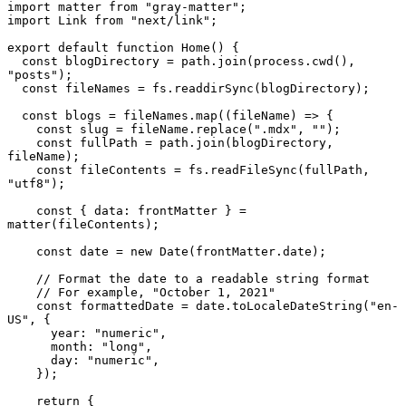
import
 matter 
from
"gray-matter"
import
Link
from
"next/link"
;

export
default
function
Home
(
) {

const
 blogDirectory = path.
join
(process.
cwd
(), 
"posts"
);

const
 fileNames = fs.
readdirSync
(blogDirectory);

const
 blogs = fileNames.
map
(
(
fileName
) =>
 {

const
 slug = fileName.
replace
(
".mdx"
, 
""
);

const
 fullPath = path.
join
(blogDirectory, 
fileName);

const
 fileContents = fs.
readFileSync
(fullPath, 
"utf8"
);

const
 { 
data
: frontMatter } = 
matter
(fileContents);

const
 date = 
new
Date
(frontMatter.
date
);

// Format the date to a readable string format
// For example, "October 1, 2021"
const
 formattedDate = date.
toLocaleDateString
(
"en-
US"
, {

year
: 
"numeric"
,

month
: 
"long"
,

day
: 
"numeric"
,

    });

return
 {
