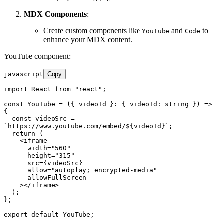
MDX Components
:
Create custom components like
and
to
YouTube
Code
enhance your MDX content.
YouTube component:
javascript
Copy
import
React
from
"react"
;

const
YouTube
 = (
{ videoId }: { videoId: string }
) => 
{

const
 videoSrc = 
`https://www.youtube.com/embed/
${videoId}
`
;

return
 (

<
iframe
width
=
"560"
height
=
"315"
src
=
{videoSrc}
allow
=
"autoplay; encrypted-media"
allowFullScreen
    >
</
iframe
>
  );

};

export
default
YouTube