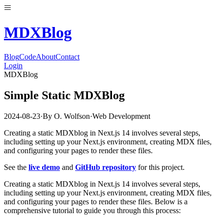
MDX
Blog
Blog
Code
About
Contact
Login
MDXBlog
Simple Static MDXBlog
2024-08-23
·
By
O. Wolfson
·
Web Development
Creating a static MDXblog in Next.js 14 involves several steps,
including setting up your Next.js environment, creating MDX files,
and configuring your pages to render these files.
See the
live demo
and
GitHub repository
for this project.
Creating a static MDXblog in Next.js 14 involves several steps,
including setting up your Next.js environment, creating MDX files,
and configuring your pages to render these files. Below is a
comprehensive tutorial to guide you through this process: