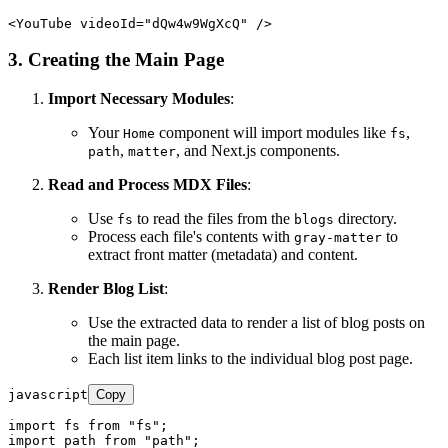
<
YouTube
videoId
=
"dQw4w9WgXcQ"
 />
3. Creating the Main Page
Import Necessary Modules
:
Your
component will import modules like
,
Home
fs
,
, and Next.js components.
path
matter
Read and Process MDX Files
:
Use
to read the files from the
directory.
fs
blogs
Process each file's contents with
to
gray-matter
extract front matter (metadata) and content.
Render Blog List
:
Use the extracted data to render a list of blog posts on
the main page.
Each list item links to the individual blog post page.
javascript
Copy
import
 fs 
from
"fs"
import
 path 
from
"path"