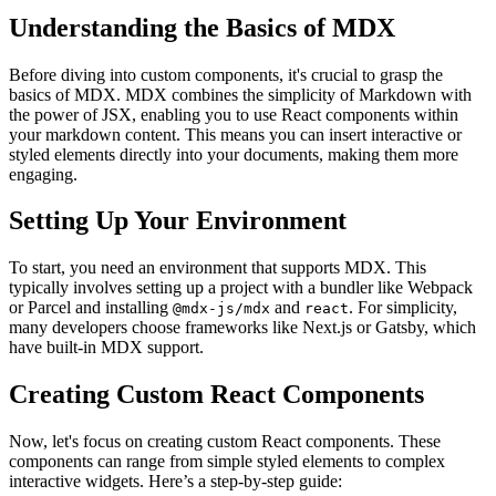
Understanding the Basics of MDX
Before diving into custom components, it's crucial to grasp the
basics of MDX. MDX combines the simplicity of Markdown with
the power of JSX, enabling you to use React components within
your markdown content. This means you can insert interactive or
styled elements directly into your documents, making them more
engaging.
Setting Up Your Environment
To start, you need an environment that supports MDX. This
typically involves setting up a project with a bundler like Webpack
or Parcel and installing
and
. For simplicity,
@mdx-js/mdx
react
many developers choose frameworks like Next.js or Gatsby, which
have built-in MDX support.
Creating Custom React Components
Now, let's focus on creating custom React components. These
components can range from simple styled elements to complex
interactive widgets. Here’s a step-by-step guide: