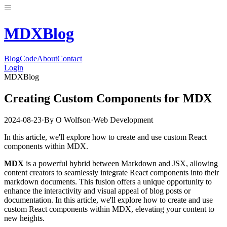
MDX
Blog
Blog
Code
About
Contact
Login
MDXBlog
Creating Custom Components for MDX
2024-08-23
·
By
O Wolfson
·
Web Development
In this article, we'll explore how to create and use custom React
components within MDX.
MDX
is a powerful hybrid between Markdown and JSX, allowing
content creators to seamlessly integrate React components into their
markdown documents. This fusion offers a unique opportunity to
enhance the interactivity and visual appeal of blog posts or
documentation. In this article, we'll explore how to create and use
custom React components within MDX, elevating your content to
new heights.