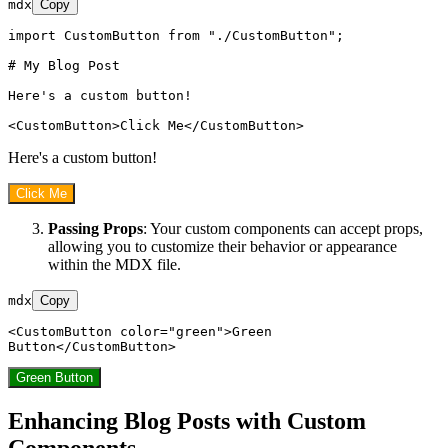
mdx
Copy
import CustomButton from "./CustomButton";

# My Blog Post
Here's a custom button!

<
CustomButton
>
Click Me
</
CustomButton
>
Here's a custom button!
Click Me
Passing Props
: Your custom components can accept props,
allowing you to customize their behavior or appearance
within the MDX file.
mdx
Copy
<
CustomButton
color
=
"green"
>
Green 
Button
</
CustomButton
>
Green Button
Enhancing Blog Posts with Custom