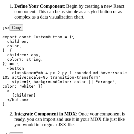
Define Your Component
: Begin by creating a new React
component. This can be as simple as a styled button or as
complex as a data visualization chart.
jsx
Copy
export
const
CustomButton
 = (
{

  children,

  color,

}: {

  children: any,

  color?: string,

}
) => (

<
button
className
=
"mb-4 px-2 py-1 rounded-md hover:scale-
105 active:scale-95 transition-transform"
style
=
{{
backgroundColor:
color
 || "
orange
", 
color:
 "
white
" }}

  >
    {children}

</
button
>
Integrate Component in MDX
: Once your component is
ready, you can import and use it in your MDX file just like
you would in a regular JSX file.