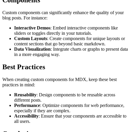
Components
Custom components can significantly enhance the quality of your
blog posts. For instance:
Interactive Demos
: Embed interactive components like
sliders or toggles directly in your tutorials.
Custom Layouts
: Create components for unique layouts or
content sections that go beyond basic markdown.
Data Visualization
: Integrate charts or graphs to present data
in a more engaging way.
Best Practices
When creating custom components for MDX, keep these best
practices in mind:
Reusability
: Design components to be reusable across
different posts.
Performance
: Optimize components for web performance,
especially if they are complex.
Accessibility
: Ensure that your components are accessible to
all users.