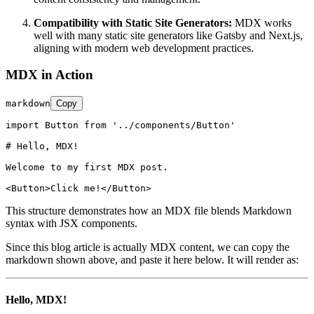
Compatibility with Static Site Generators:
MDX works
well with many static site generators like Gatsby and Next.js,
aligning with modern web development practices.
MDX in Action
markdown
Copy
import Button from '../components/Button'

# Hello, MDX!
Welcome to my first MDX post.

<
Button
>
Click me!
</
Button
>
This structure demonstrates how an MDX file blends Markdown
syntax with JSX components.
Since this blog article is actually MDX content, we can copy the
markdown shown above, and paste it here below. It will render as:
Hello, MDX!