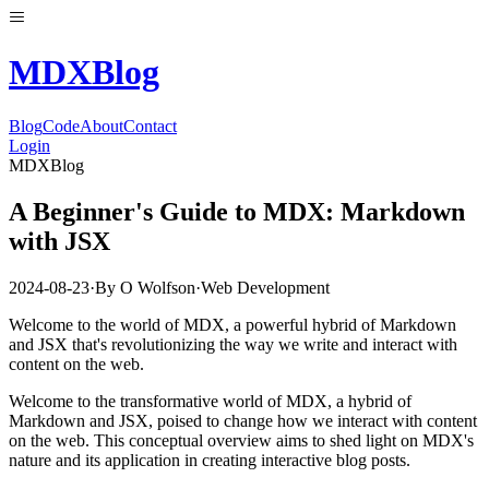
MDX
Blog
Blog
Code
About
Contact
Login
MDXBlog
A Beginner's Guide to MDX: Markdown
with JSX
2024-08-23
·
By
O Wolfson
·
Web Development
Welcome to the world of MDX, a powerful hybrid of Markdown
and JSX that's revolutionizing the way we write and interact with
content on the web.
Welcome to the transformative world of MDX, a hybrid of
Markdown and JSX, poised to change how we interact with content
on the web. This conceptual overview aims to shed light on MDX's
nature and its application in creating interactive blog posts.