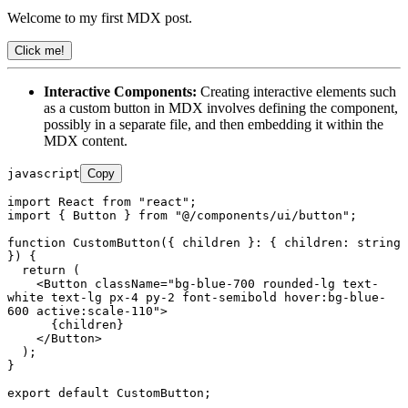
Welcome to my first MDX post.
Click me!
Interactive Components:
Creating interactive elements such
as a custom button in MDX involves defining the component,
possibly in a separate file, and then embedding it within the
MDX content.
javascript
Copy
import
React
from
"react"
import
 { 
Button
 } 
from
"@/components/ui/button"
;

function
CustomButton
(
{ children }: { children: string 
}
) {

return
 (

<
Button
className
=
"bg-blue-700 rounded-lg text-
white text-lg px-4 py-2 font-semibold hover:bg-blue-
600 active:scale-110"
>
      {children}

</
Button
>
  );

}

export
default
CustomButton