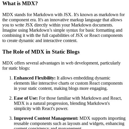
What is MDX?
MDX stands for Markdown with JSX. It's known as markdown for
the component era. It's an innovative markup language that allows
you to write JSX directly within your Markdown documents.
Imagine using Markdown’s simple syntax for basic formatting and
combining it with the full capabilities of JSX or React components
to create dynamic and interactive content.
The Role of MDX in Static Blogs
MDX offers several advantages in web development, particularly
for static blogs:
Enhanced Flexibility:
It allows embedding dynamic
elements like interactive charts or custom React components
in your static content, making blogs more engaging.
Ease of Use:
For those familiar with Markdown and React,
MDX is a natural progression, blending Markdown's
simplicity with React's power.
Improved Content Management:
MDX supports importing
reusable components such as layouts and widgets, enhancing
content consistency and management.