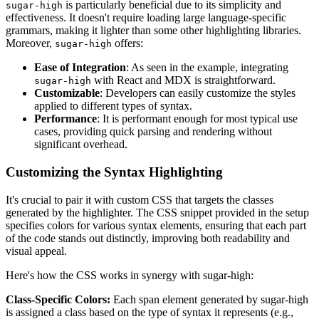
is particularly beneficial due to its simplicity and
sugar-high
effectiveness. It doesn't require loading large language-specific
grammars, making it lighter than some other highlighting libraries.
Moreover,
offers:
sugar-high
Ease of Integration
: As seen in the example, integrating
with React and MDX is straightforward.
sugar-high
Customizable
: Developers can easily customize the styles
applied to different types of syntax.
Performance
: It is performant enough for most typical use
cases, providing quick parsing and rendering without
significant overhead.
Customizing the Syntax Highlighting
It's crucial to pair it with custom CSS that targets the classes
generated by the highlighter. The CSS snippet provided in the setup
specifies colors for various syntax elements, ensuring that each part
of the code stands out distinctly, improving both readability and
visual appeal.
Here's how the CSS works in synergy with sugar-high:
Class-Specific Colors:
Each span element generated by sugar-high
is assigned a class based on the type of syntax it represents (e.g.,