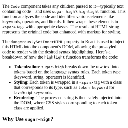
The
component takes any children passed to it—typically text
Code
containing code—and uses
's
function. This
sugar-high
highlight
function analyzes the code and identifies various elements like
keywords, operators, and literals. It then wraps these elements in
tags with appropriate classes. The resultant HTML string
<span>
represents the original code but enhanced with markup for styling.
The
property in React is used to inject
dangerouslySetInnerHTML
this HTML into the component's DOM, allowing the pre-styled
code to render with the desired syntax highlighting. Here’s a
breakdown of how the
function transforms the code:
highlight
Tokenization
:
breaks down the raw text into
sugar-high
tokens based on the language syntax rules. Each token type
(keyword, string, operator) is identified.
Styling
: Each token is wrapped in a
tag with a class
<span>
that corresponds to its type, such as
for
token-keyword
JavaScript keywords.
Rendering
: The processed string is then safely injected into
the DOM, where CSS styles corresponding to each token
class are applied.
Why Use
?
sugar-high