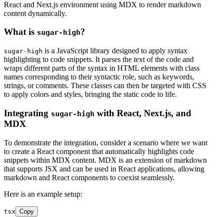
React and Next.js environment using MDX to render markdown
content dynamically.
What is
?
sugar-high
is a JavaScript library designed to apply syntax
sugar-high
highlighting to code snippets. It parses the text of the code and
wraps different parts of the syntax in HTML elements with class
names corresponding to their syntactic role, such as keywords,
strings, or comments. These classes can then be targeted with CSS
to apply colors and styles, bringing the static code to life.
Integrating
with React, Next.js, and
sugar-high
MDX
To demonstrate the integration, consider a scenario where we want
to create a React component that automatically highlights code
snippets within MDX content. MDX is an extension of markdown
that supports JSX and can be used in React applications, allowing
markdown and React components to coexist seamlessly.
Here is an example setup:
tsx
Copy