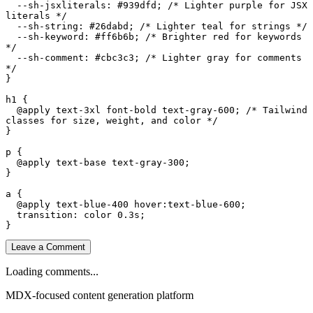
--sh-jsxliterals
: 
#939dfd
; 
/* Lighter purple for JSX 
literals */
--sh-string
: 
#26dabd
; 
/* Lighter teal for strings */
--sh-keyword
: 
#ff6b6b
; 
/* Brighter red for keywords 
*/
--sh-comment
: 
#cbc3c3
; 
/* Lighter gray for comments 
*/
}

h1
 {

@apply
 text-
3
xl font-bold text-gray-
600
; 
/* Tailwind 
classes for size, weight, and color */
}

p
 {

@apply
 text-base text-gray-
300
;

}

a
 {

@apply
 text-blue-
400
hover
:text-blue-
600
;

transition
: color 
0.3s
;

Leave a Comment
Loading comments...
MDX-focused content generation platform