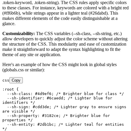
.token-keyword, .token-string). The CSS rules apply specific colors
to these classes. For instance, keywords are colored with a bright red
(#ff6b6b), while strings appear in a lighter teal (#26dabd). This
makes different elements of the code easily distinguishable at a
glance.
Customizability:
The CSS variables (--sh-class, --sh-string, etc.)
allow developers to quickly adjust the color scheme without altering
the structure of the CSS. This modularity and ease of customization
make it straightforward to adapt the syntax highlighting to fit the
theme of any site or application.
Here's an example of how the CSS might look in global styles
(globals.css or similar):
css
Copy
:root
 {

--sh-class
: 
#4d9ef6
; 
/* Brighter blue for class */
--sh-identifier
: 
#6caedd
; 
/* Lighter blue for 
identifiers */
--sh-sign
: 
#cdd3de
; 
/* Lighter gray to ensure signs 
are visible */
--sh-property
: 
#3182ce
; 
/* Brighter blue for 
properties */
--sh-entity
: 
#2db1bc
; 
/* Lighter teal for entities 
*/