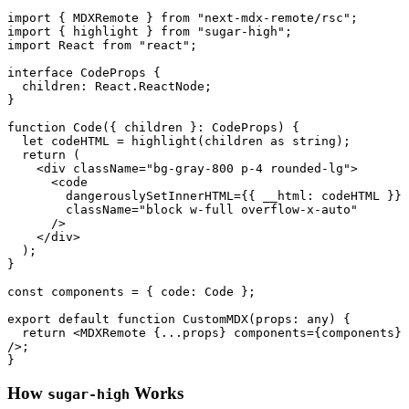
import
 { 
MDXRemote
 } 
from
"next-mdx-remote/rsc"
import
 { highlight } 
from
"sugar-high"
import
React
from
"react"
;

interface
CodeProps
 {

children
: 
React
.
ReactNode
;

}

function
Code
(
{ children }: CodeProps
) {

let
 codeHTML = 
highlight
(children 
as
string
);

return
 (

<
div
className
=
"bg-gray-800 p-4 rounded-lg"
>
<
code
dangerouslySetInnerHTML
=
{{
__html:
codeHTML
 }}

className
=
"block w-full overflow-x-auto"
      />
</
div
>
  );

}

const
 components = { 
code
: 
Code
 };

export
default
function
CustomMDX
(
props: 
any
) {

return
<
MDXRemote
 {
...props
} 
components
=
{components}
/>
;

How
Works
sugar-high