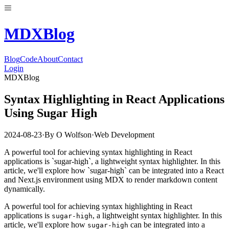
MDX
Blog
Blog
Code
About
Contact
Login
MDXBlog
Syntax Highlighting in React Applications
Using Sugar High
2024-08-23
·
By
O Wolfson
·
Web Development
A powerful tool for achieving syntax highlighting in React
applications is `sugar-high`, a lightweight syntax highlighter. In this
article, we'll explore how `sugar-high` can be integrated into a React
and Next.js environment using MDX to render markdown content
dynamically.
A powerful tool for achieving syntax highlighting in React
applications is
, a lightweight syntax highlighter. In this
sugar-high
article, we'll explore how
can be integrated into a
sugar-high