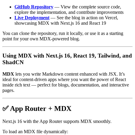
GitHub Repository
— View the complete source code,
explore the implementation, and contribute improvements
Live Deployment
— See the blog in action on Vercel,
showcasing MDX with Next.js 16 and React 19
You can clone the repository, run it locally, or use it as a starting
point for your own MDX-powered blog.
Using MDX with Next.js 16, React 19, Tailwind, and
ShadCN
MDX
lets you write Markdown content enhanced with JSX. It’s
ideal for content-driven apps where you want the power of React
inside rich text — perfect for blogs, documentation, and interactive
pages.
✅ App Router + MDX
Next.js 16 with the App Router supports MDX smoothly.
To load an MDX file dynamically: