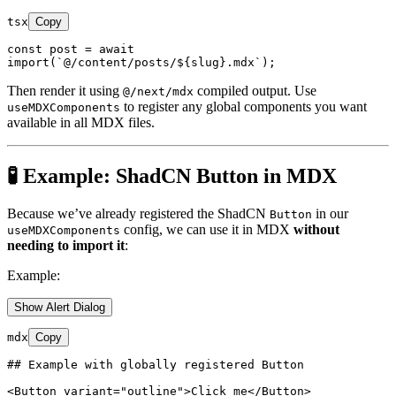
tsx
Copy
const
 post = 
await
import
(
`@/content/posts/
${slug}
.mdx`
Then render it using
compiled output. Use
@/next/mdx
to register any global components you want
useMDXComponents
available in all MDX files.
🧪 Example: ShadCN Button in MDX
Because we’ve already registered the ShadCN
in our
Button
config, we can use it in MDX
without
useMDXComponents
needing to import it
:
Example:
Show Alert Dialog
mdx
Copy
## Example with globally registered Button
<
Button
variant
=
"outline"
>
Click me
</
Button
>