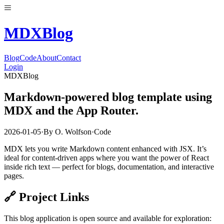
MDX
Blog
Blog
Code
About
Contact
Login
MDXBlog
Markdown-powered blog template using
MDX and the App Router.
2026-01-05
·
By
O. Wolfson
·
Code
MDX lets you write Markdown content enhanced with JSX. It’s
ideal for content-driven apps where you want the power of React
inside rich text — perfect for blogs, documentation, and interactive
pages.
🔗 Project Links
This blog application is open source and available for exploration: