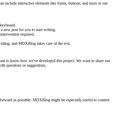
nclude interactive elements like forms, buttons, and more in our
 keyboard.
 a new post for you to start writing.
ntervention required.
 writing, and MDXBlog takes care of the rest.
want to know how we've developed this project. We want to share our
ith questions or suggestions.
htforward as possible. MDXBlog might be especially useful to content