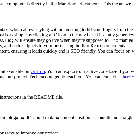
 components directly in the Markdown documents. This means we can i
ax, which allows styling without needing to lift your fingers from the
is as simple as clicking a '+' icon in the nav bar. It instantly generates
MDXBlog will ensure they go live when they’re supposed to—no manual i
, and code snippets to your posts using built-in React components.
ontent, ensuring it loads quickly and is SEO friendly. You can focus on
and available on
GitHub
. You can explore our active code base if you 
e our project. Feel encouraged to reach out. You can contact us
here
w
n instructions in the README file.
from blogging. It’s about making content creation as smooth and straig
or ways to improve our project.