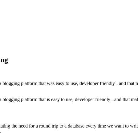
log
a blogging platform that was easy to use, developer friendly - and that 
a blogging platform that is easy to use, developer friendly - and that ma
ng the need for a round trip to a database every time we want to write o
.