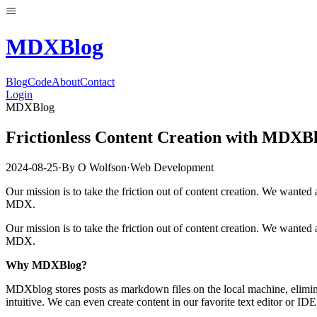
MDX
Blog
Blog
Code
About
Contact
Login
MDXBlog
Frictionless Content Creation with MDXB
2024-08-25
·
By
O Wolfson
·
Web Development
Our mission is to take the friction out of content creation. We wanted 
MDX.
Our mission is to take the friction out of content creation. We wanted 
MDX.
Why MDXBlog?
MDXblog stores posts as markdown files on the local machine, eliminati
intuitive. We can even create content in our favorite text editor or IDE