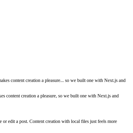
makes content creation a pleasure... so we built one with Next.js and
kes content creation a pleasure, so we built one with Next.js and
r edit a post. Content creation with local files just feels more