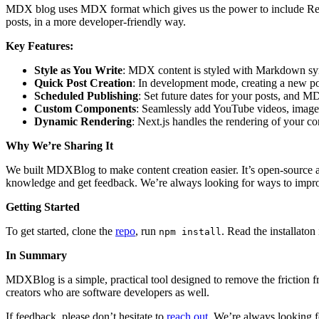
MDX blog uses MDX format which gives us the power to include React
posts, in a more developer-friendly way.
Key Features:
Style as You Write
: MDX content is styled with Markdown synt
Quick Post Creation
: In development mode, creating a new post 
Scheduled Publishing
: Set future dates for your posts, and 
Custom Components
: Seamlessly add YouTube videos, images
Dynamic Rendering
: Next.js handles the rendering of your c
Why We’re Sharing It
We built MDXBlog to make content creation easier. It’s open-source 
knowledge and get feedback. We’re always looking for ways to improv
Getting Started
To get started, clone the
repo
, run
. Read the installato
npm install
In Summary
MDXBlog is a simple, practical tool designed to remove the friction 
creators who are software developers as well.
If feedback, please don’t hesitate to
reach out
. We’re always looking f