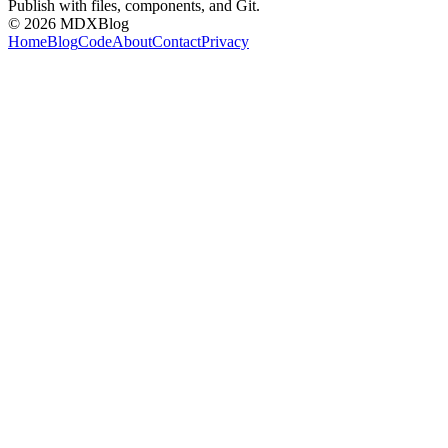
Publish with files, components, and Git.
©
2026
MDXBlog
Home
Blog
Code
About
Contact
Privacy