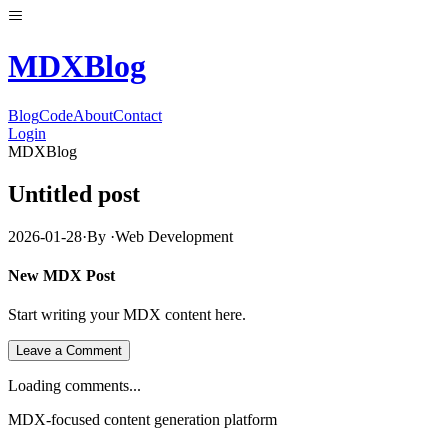
MDX
Blog
Blog
Code
About
Contact
Login
MDXBlog
Untitled post
2026-01-28
·
By
·
Web Development
New MDX Post
Start writing your MDX content here.
Leave a Comment
Loading comments...
MDX-focused content generation platform