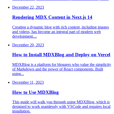
December 22, 2023
Rendering MDX Content in Next.js 14
Creating a dynamic blog with rich content, including images
and videos, has become an integral part of modern web
development....
December 20, 2023
How to Install MDXBlog and Deploy on Vercel
MDXBlog is a platform for bloggers who value the simplicity
of Markdown and the power of React components. Built
using...
December 11, 2023
How to Use MDXBlog
This guide will walk you through using MDXBlog, which is
designed to work seamlessly with VSCode and requires local
installation.