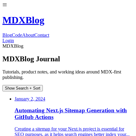
MDX
Blog
Blog
Code
About
Contact
Login
MDXBlog
MDXBlog Journal
Tutorials, product notes, and working ideas around MDX-first
publishing.
Show Search + Sort
January 2, 2024
Automating Next.js Sitemap Generation with
GitHub Actions
Creating a sitemap for your Next.js project is essential for
SEO purposes, as it helps search engines better index your...